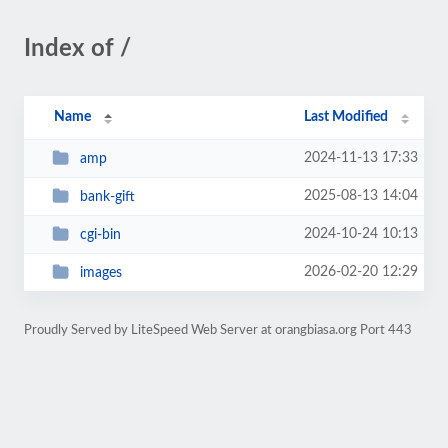
Index of /
Name
Last Modified
2024-11-13 17:33
amp
2025-08-13 14:04
bank-gift
2024-10-24 10:13
cgi-bin
2026-02-20 12:29
images
Proudly Served by LiteSpeed Web Server at orangbiasa.org Port 443